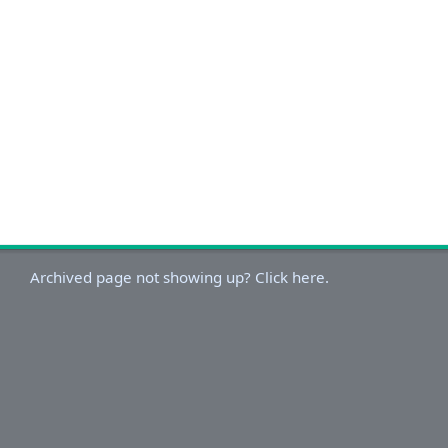
Archived page not showing up? Click here.