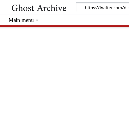
Main menu