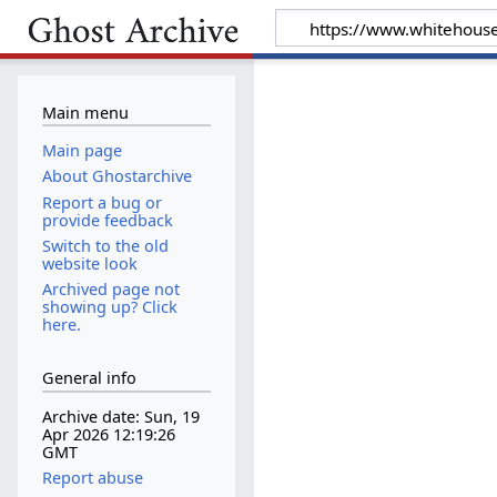
Main menu
Main page
About Ghostarchive
Report a bug or
provide feedback
Switch to the old
website look
Archived page not
showing up? Click
here.
General info
Archive date: Sun, 19
Apr 2026 12:19:26
GMT
Report abuse