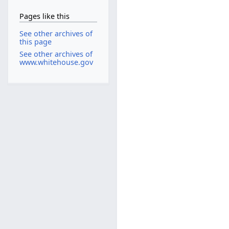
Pages like this
See other archives of
this page
See other archives of
www.whitehouse.gov