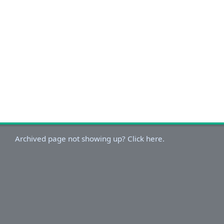
Archived page not showing up? Click here.