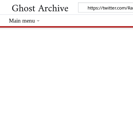
Main menu