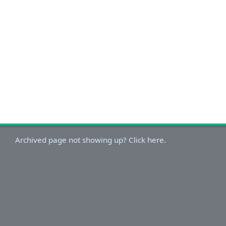
Archived page not showing up? Click here.