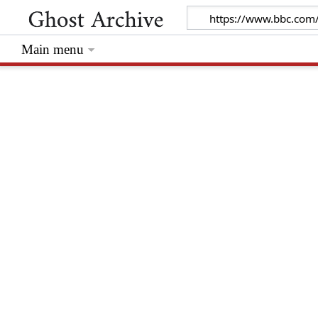
Main menu