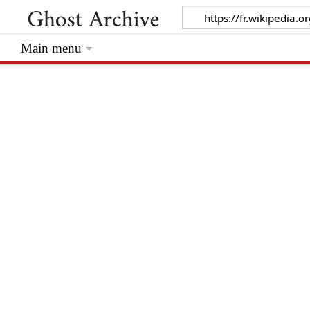
Main menu