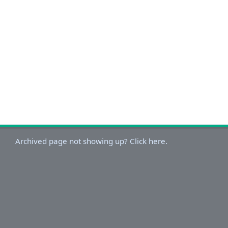
Archived page not showing up? Click here.