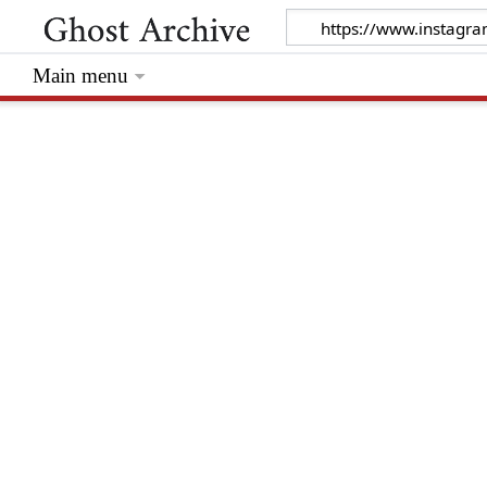
Main menu