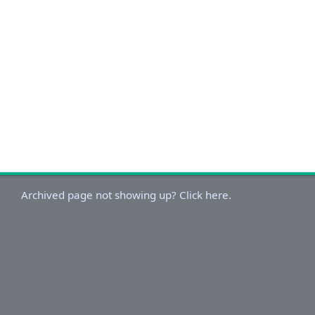
Archived page not showing up? Click here.