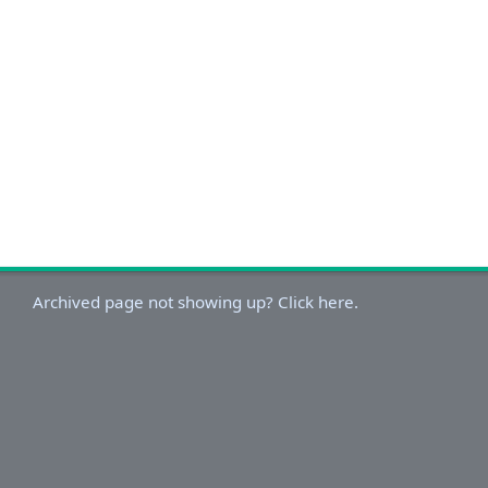
Archived page not showing up? Click here.