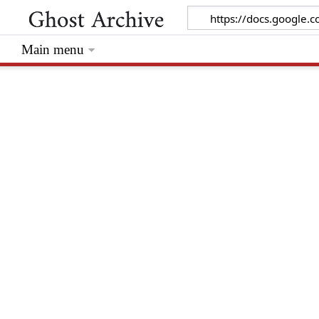
Main menu