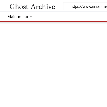
Main menu