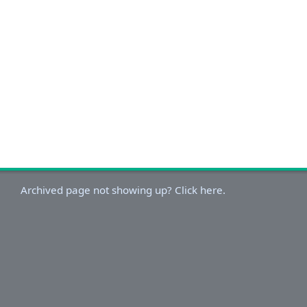
Archived page not showing up? Click here.