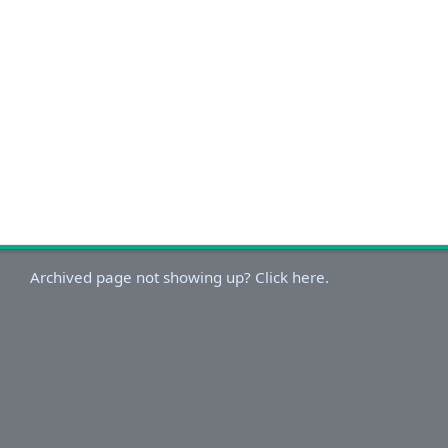
Archived page not showing up? Click here.