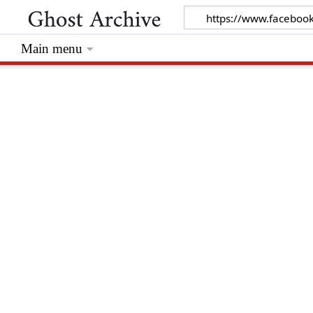
Main menu