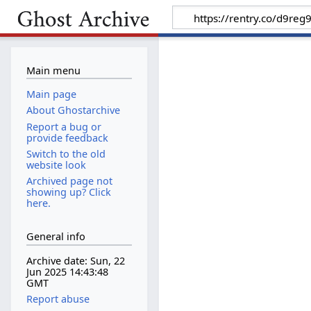
Main menu
Main page
About Ghostarchive
Report a bug or
provide feedback
Switch to the old
website look
Archived page not
showing up? Click
here.
General info
Archive date: Sun, 22
Jun 2025 14:43:48
GMT
Report abuse