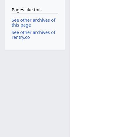
Pages like this
See other archives of
this page
See other archives of
rentry.co