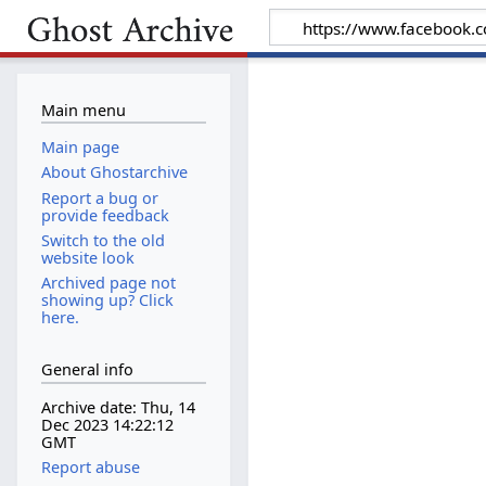
Main menu
Main page
About Ghostarchive
Report a bug or
provide feedback
Switch to the old
website look
Archived page not
showing up? Click
here.
General info
Archive date: Thu, 14
Dec 2023 14:22:12
GMT
Report abuse