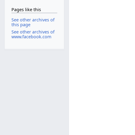
Pages like this
See other archives of
this page
See other archives of
www.facebook.com