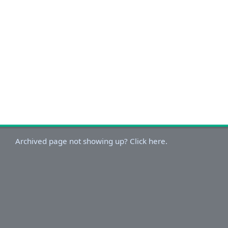
Archived page not showing up? Click here.