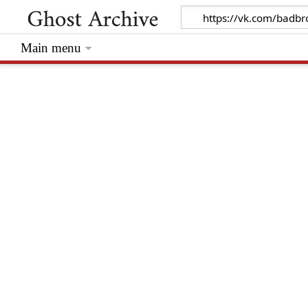
Main menu