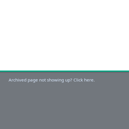
Archived page not showing up? Click here.