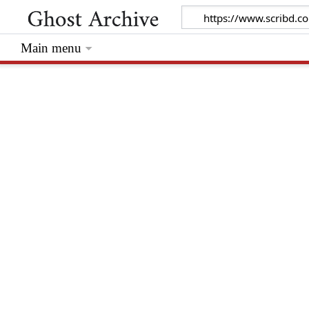
Main menu