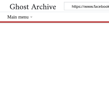
Main menu