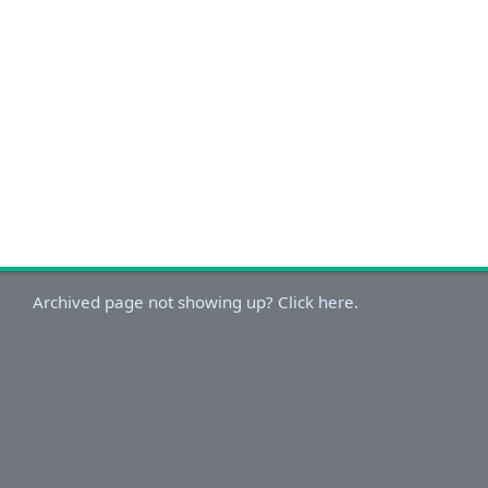
Archived page not showing up? Click here.