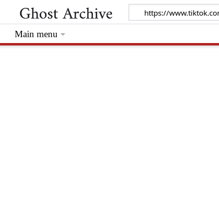
Main menu