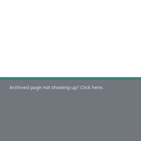
Archived page not showing up? Click here.