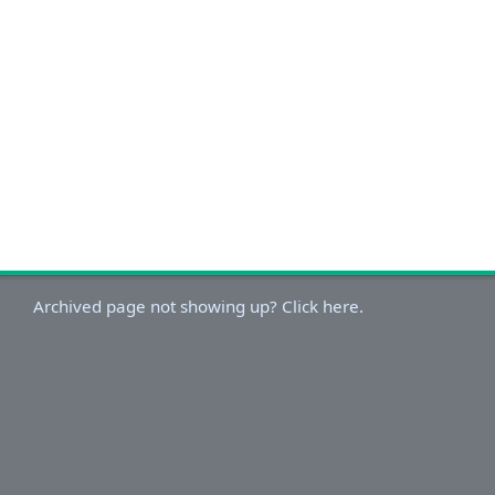
Archived page not showing up? Click here.