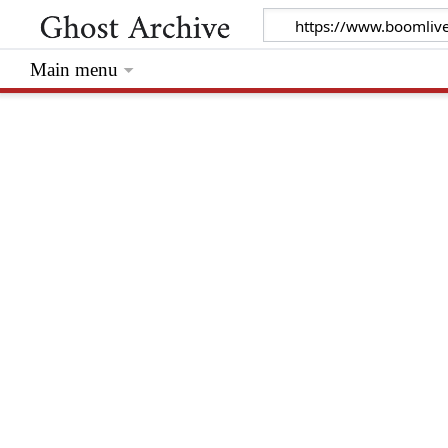
Main menu