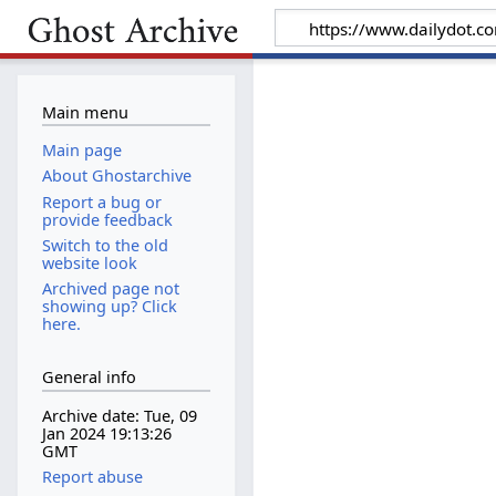
Main menu
Main page
About Ghostarchive
Report a bug or
provide feedback
Switch to the old
website look
Archived page not
showing up? Click
here.
General info
Archive date: Tue, 09
Jan 2024 19:13:26
GMT
Report abuse