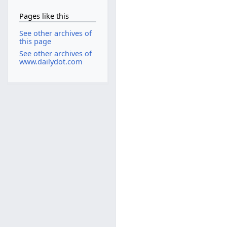
Pages like this
See other archives of
this page
See other archives of
www.dailydot.com