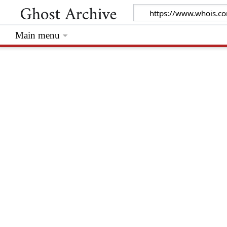
Main menu