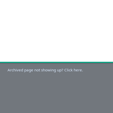
Archived page not showing up? Click here.