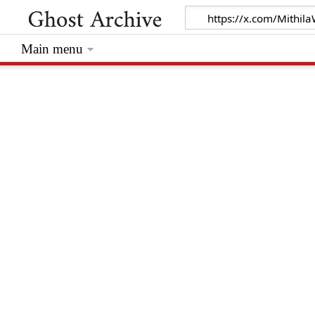
Main menu