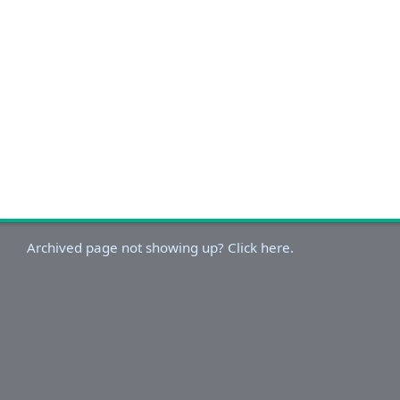
Archived page not showing up? Click here.