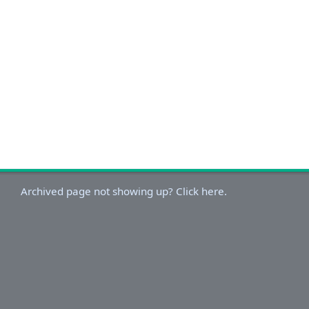
Archived page not showing up? Click here.