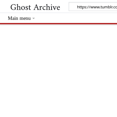
Main menu