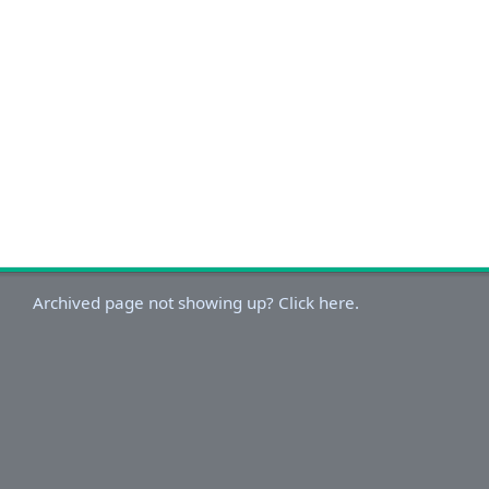
Archived page not showing up? Click here.