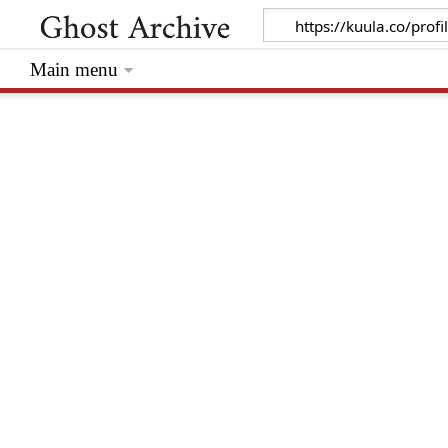
Main menu