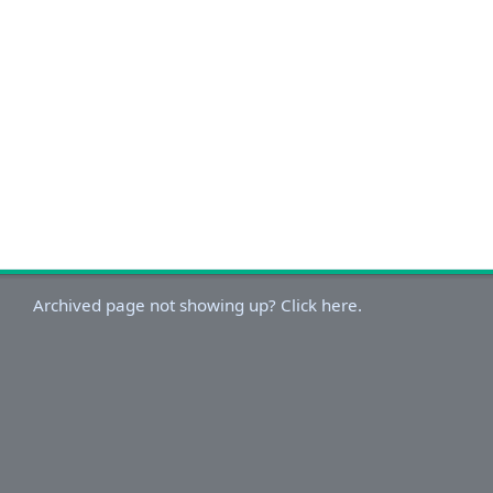
Archived page not showing up? Click here.