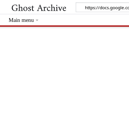
Main menu