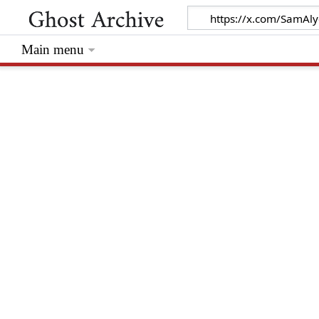
Main menu