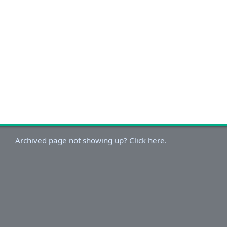
Archived page not showing up? Click here.