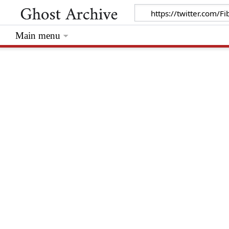
Main menu