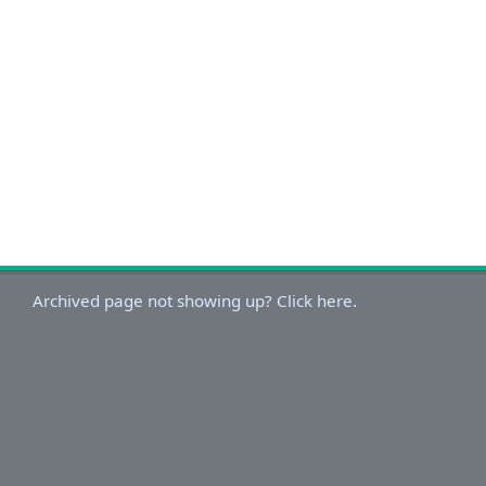
Archived page not showing up? Click here.