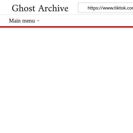
Main menu