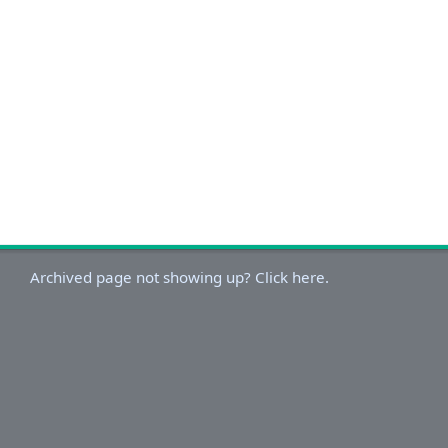
Archived page not showing up? Click here.