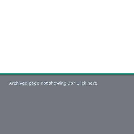
Archived page not showing up? Click here.