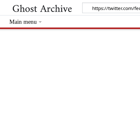
Main menu