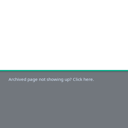
Archived page not showing up? Click here.