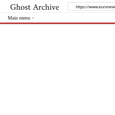
Main menu