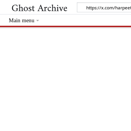
Main menu