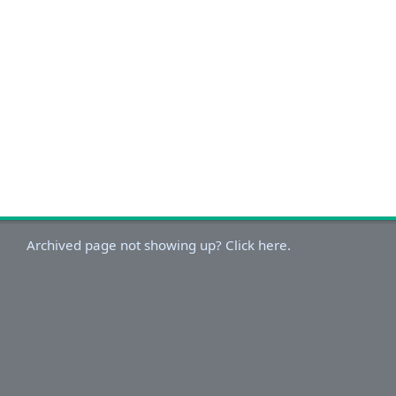
Archived page not showing up? Click here.