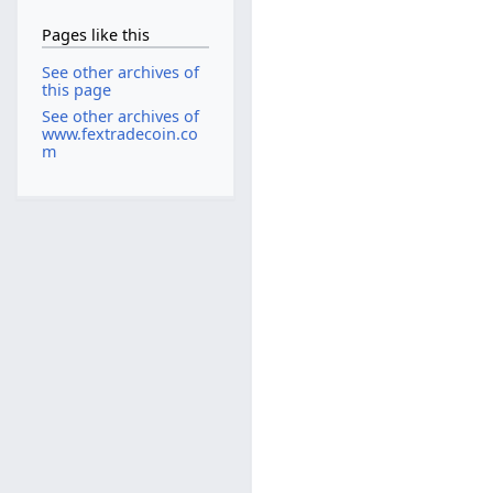
Pages like this
See other archives of
this page
See other archives of
www.fextradecoin.co
m