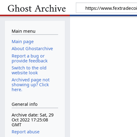
Main menu
Main page
About Ghostarchive
Report a bug or
provide feedback
Switch to the old
website look
Archived page not
showing up? Click
here.
General info
Archive date: Sat, 29
Oct 2022 17:25:08
GMT
Report abuse