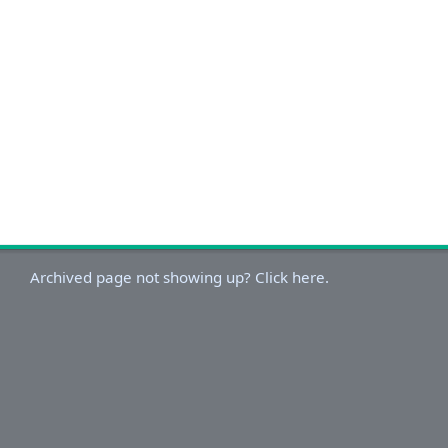
Archived page not showing up? Click here.