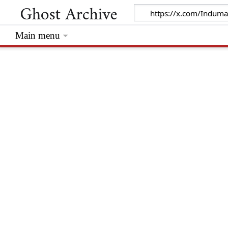
Main menu