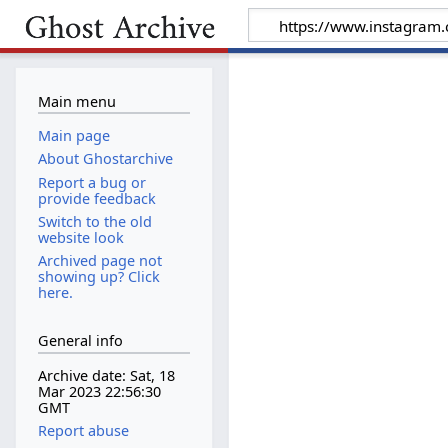
Main menu
Main page
About Ghostarchive
Report a bug or
provide feedback
Switch to the old
website look
Archived page not
showing up? Click
here.
General info
Archive date: Sat, 18
Mar 2023 22:56:30
GMT
Report abuse