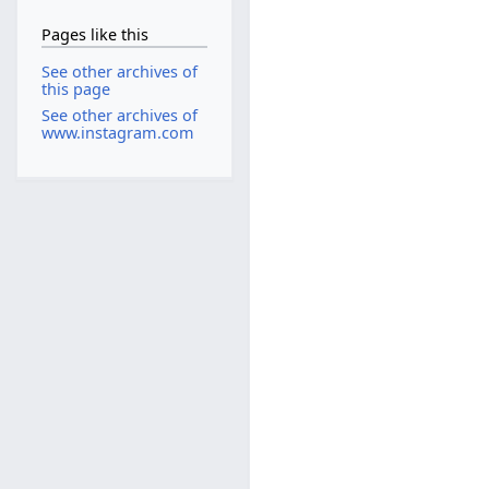
Pages like this
See other archives of
this page
See other archives of
www.instagram.com