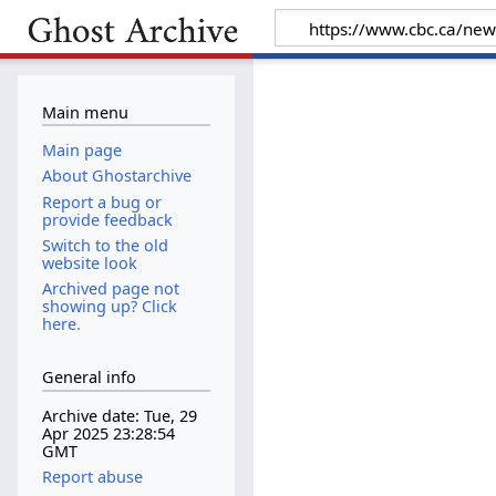
Main menu
Main page
About Ghostarchive
Report a bug or
provide feedback
Switch to the old
website look
Archived page not
showing up? Click
here.
General info
Archive date: Tue, 29
Apr 2025 23:28:54
GMT
Report abuse