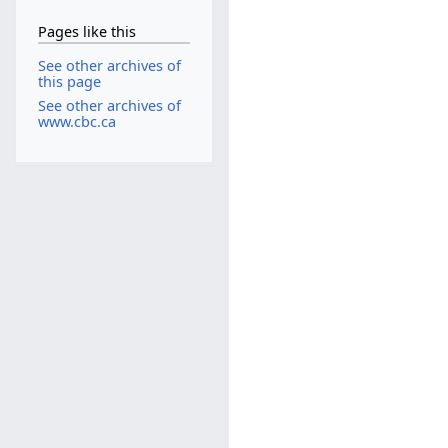
Pages like this
See other archives of
this page
See other archives of
www.cbc.ca