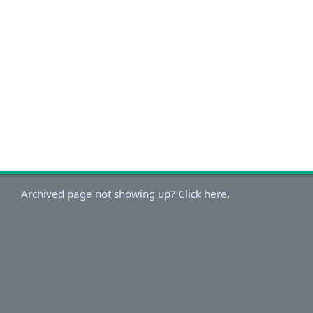
Archived page not showing up? Click here.