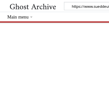
Main menu