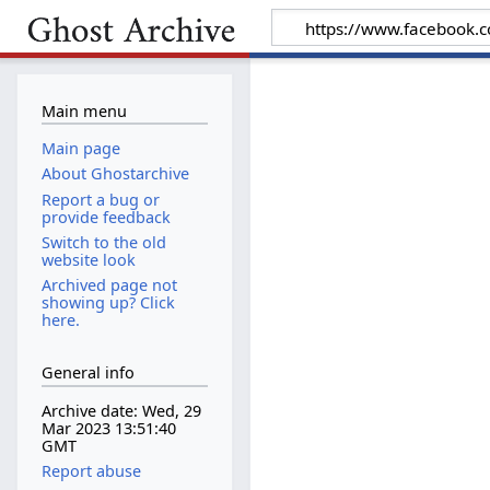
Main menu
Main page
About Ghostarchive
Report a bug or
provide feedback
Switch to the old
website look
Archived page not
showing up? Click
here.
General info
Archive date: Wed, 29
Mar 2023 13:51:40
GMT
Report abuse