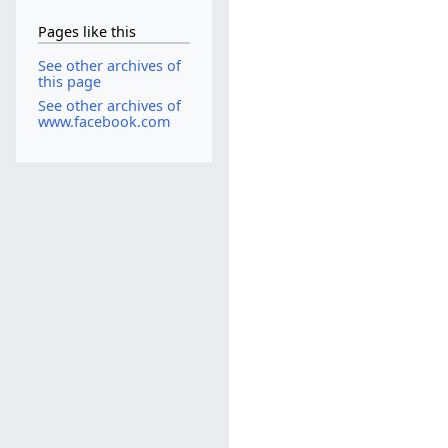
Pages like this
See other archives of
this page
See other archives of
www.facebook.com