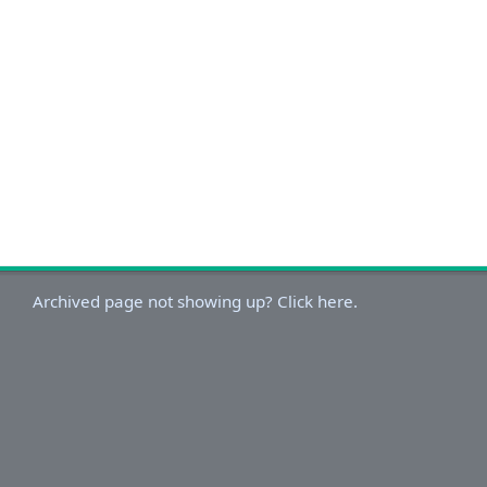
Archived page not showing up? Click here.