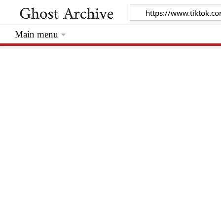
Main menu