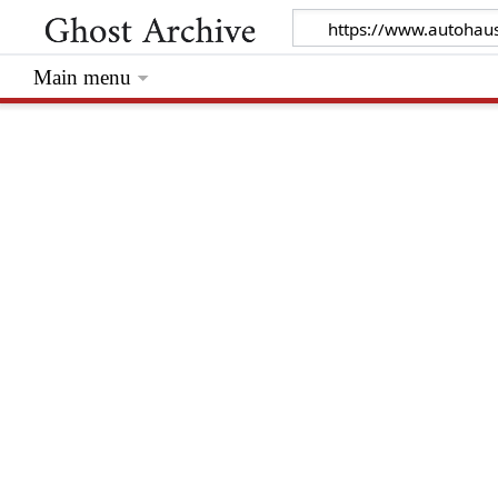
Main menu