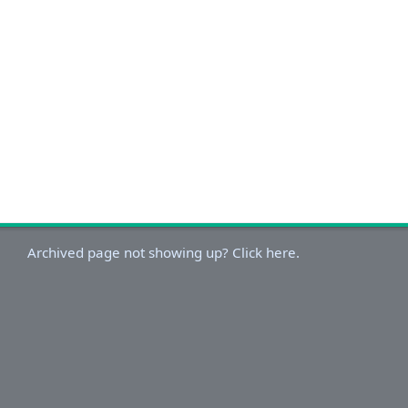
Archived page not showing up? Click here.