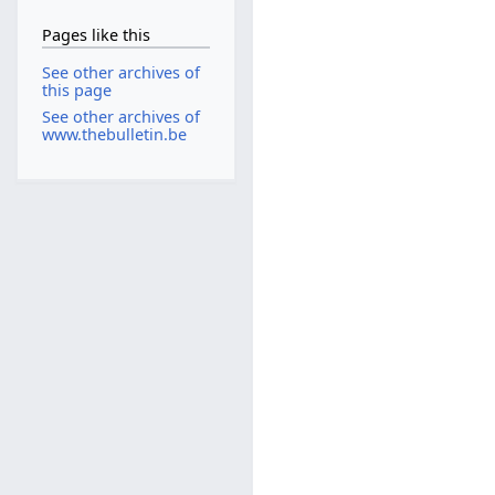
Pages like this
See other archives of
this page
See other archives of
www.thebulletin.be