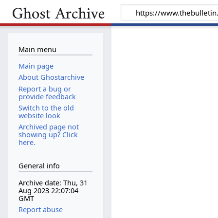
Main menu
Main page
About Ghostarchive
Report a bug or
provide feedback
Switch to the old
website look
Archived page not
showing up? Click
here.
General info
Archive date: Thu, 31
Aug 2023 22:07:04
GMT
Report abuse