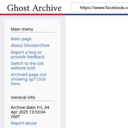
Main menu
Main page
About Ghostarchive
Report a bug or
provide feedback
Switch to the old
website look
Archived page not
showing up? Click
here.
General info
Archive date: Fri, 04
Apr 2025 13:53:04
GMT
Report abuse