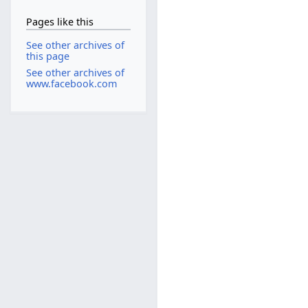
Pages like this
See other archives of
this page
See other archives of
www.facebook.com