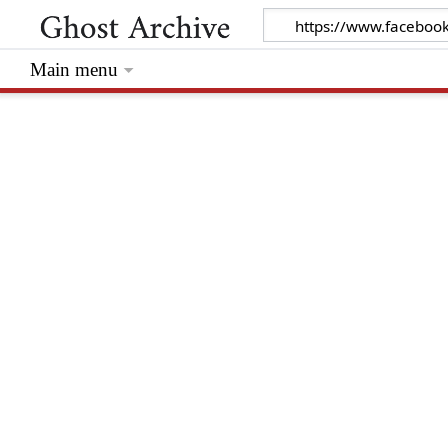
Main menu