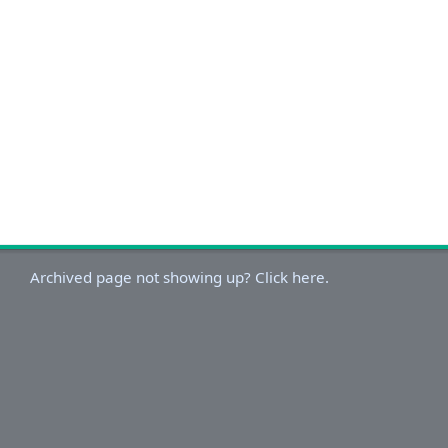
Archived page not showing up? Click here.