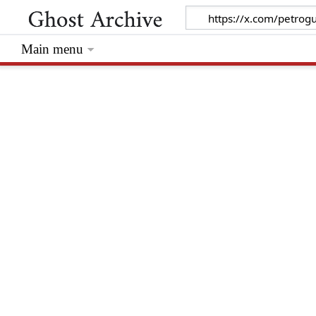
Main menu