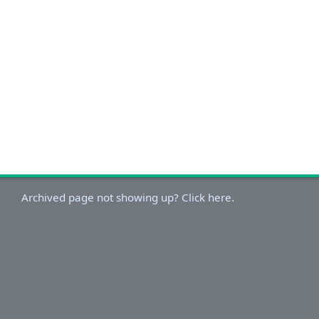
Archived page not showing up? Click here.