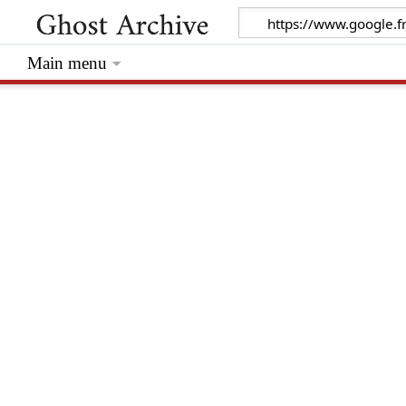
Main menu