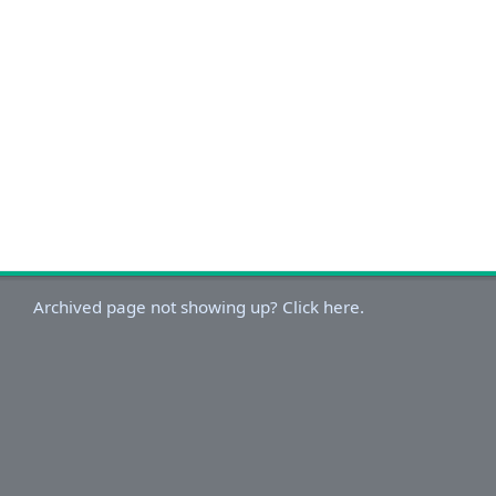
Archived page not showing up? Click here.