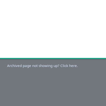
Archived page not showing up? Click here.