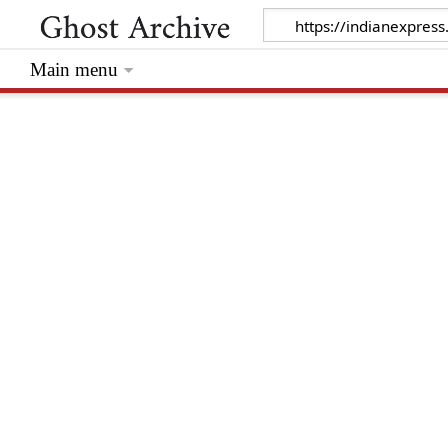
Main menu