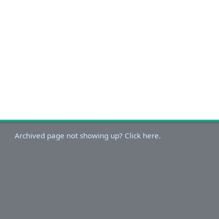
Archived page not showing up? Click here.