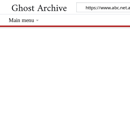
Main menu