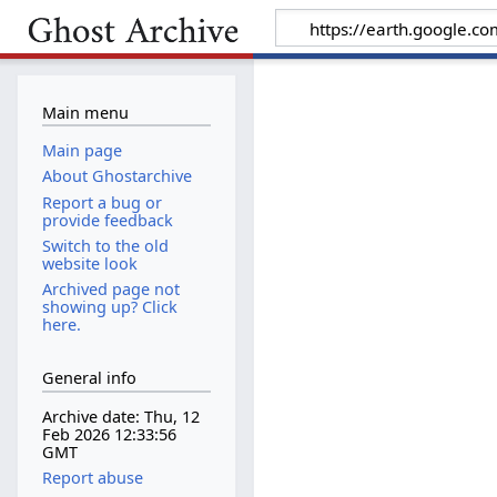
Main menu
Main page
About Ghostarchive
Report a bug or
provide feedback
Switch to the old
website look
Archived page not
showing up? Click
here.
General info
Archive date: Thu, 12
Feb 2026 12:33:56
GMT
Report abuse