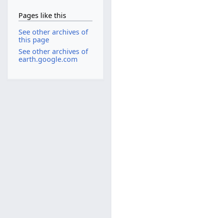
Pages like this
See other archives of
this page
See other archives of
earth.google.com