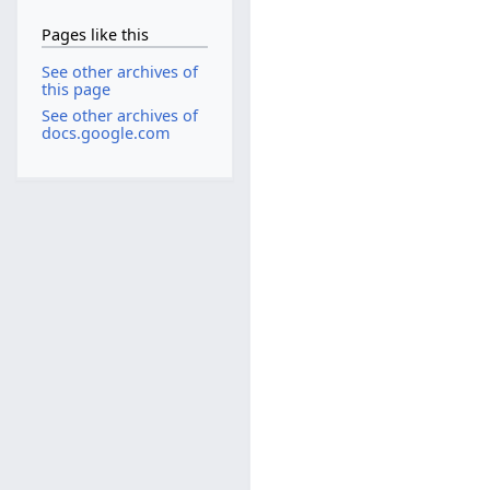
Pages like this
See other archives of
this page
See other archives of
docs.google.com