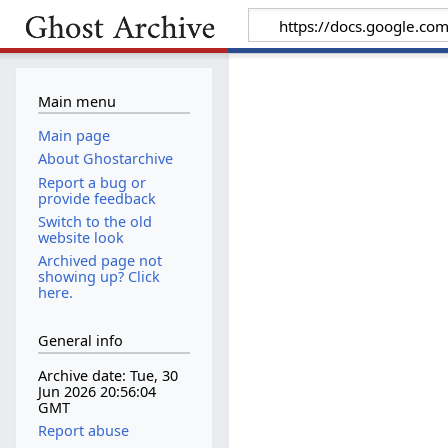
Main menu
Main page
About Ghostarchive
Report a bug or
provide feedback
Switch to the old
website look
Archived page not
showing up? Click
here.
General info
Archive date: Tue, 30
Jun 2026 20:56:04
GMT
Report abuse