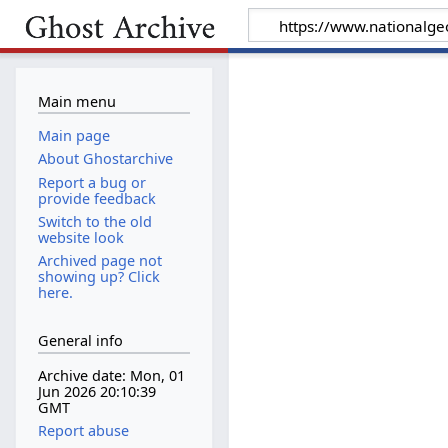
Main menu
Main page
About Ghostarchive
Report a bug or
provide feedback
Switch to the old
website look
Archived page not
showing up? Click
here.
General info
Archive date: Mon, 01
Jun 2026 20:10:39
GMT
Report abuse