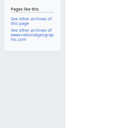
Pages like this
See other archives of
this page
See other archives of
www.nationalgeograp
hic.com