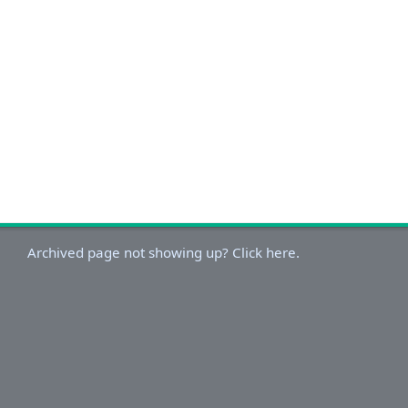
Archived page not showing up? Click here.