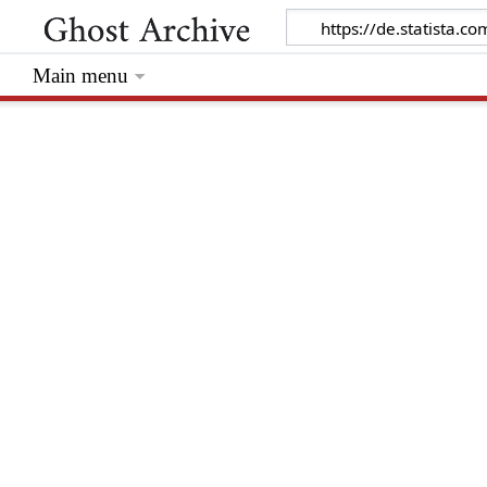
Main menu