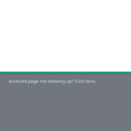
Archived page not showing up? Click here.