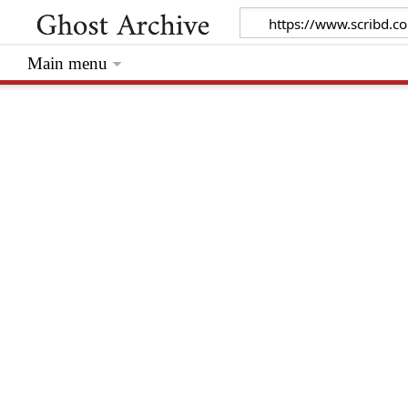
Main menu