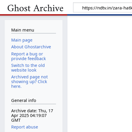
Main menu
Main page
About Ghostarchive
Report a bug or
provide feedback
Switch to the old
website look
Archived page not
showing up? Click
here.
General info
Archive date: Thu, 17
Apr 2025 04:19:07
GMT
Report abuse