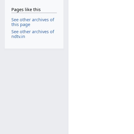
Pages like this
See other archives of
this page
See other archives of
ndtv.in