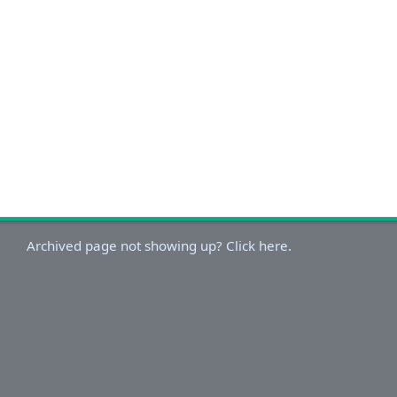
Archived page not showing up? Click here.