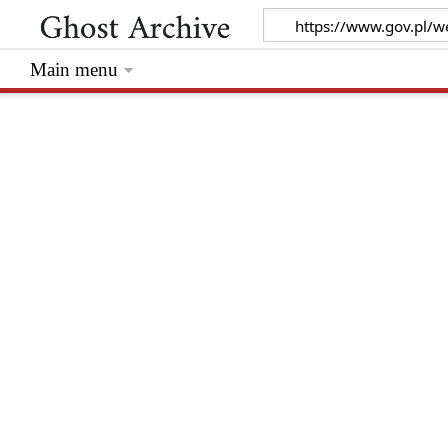
Main menu